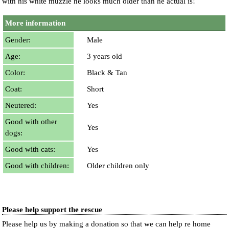
with his white muzzle he looks much older than he actual is!
More information
Gender:
Male
Age:
3 years old
Color:
Black & Tan
Coat:
Short
Neutered:
Yes
Good with other
Yes
dogs:
Good with cats:
Yes
Good with children:
Older children only
Please help support the rescue
Please help us by making a donation so that we can help re home