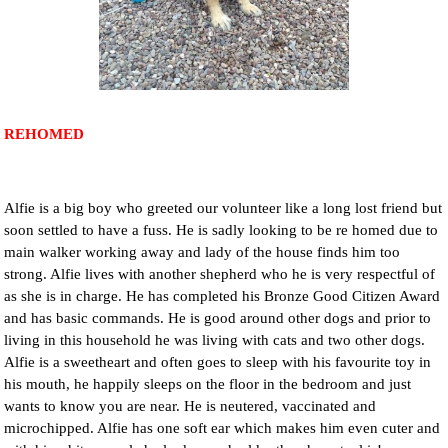
NEWS AND ARTICLES
▼
REHOME YOUR DOG
REHOMED
Alfie is a big boy who greeted our volunteer like a long lost friend but
soon settled to have a fuss. He is sadly looking to be re homed due to
main walker working away and lady of the house finds him too
strong. Alfie lives with another shepherd who he is very respectful of
as she is in charge. He has completed his Bronze Good Citizen Award
and has basic commands. He is good around other dogs and prior to
living in this household he was living with cats and two other dogs.
Alfie is a sweetheart and often goes to sleep with his favourite toy in
his mouth, he happily sleeps on the floor in the bedroom and just
wants to know you are near. He is neutered, vaccinated and
microchipped. Alfie has one soft ear which makes him even cuter and