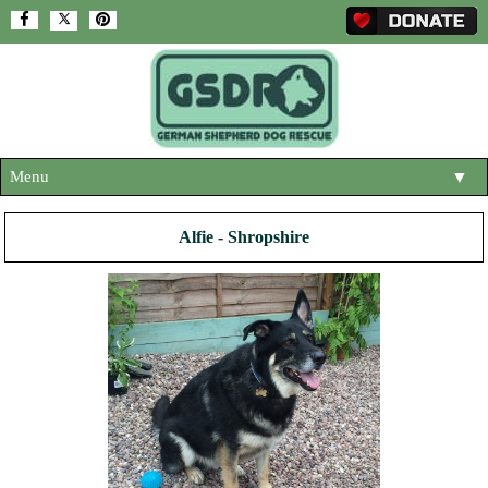
Menu
▼
HOME
Alfie - Shropshire
ABOUT US
▼
ADOPT A DOG
▼
OUR DOGS
▼
SHOP
▼
CONTACT US
HELP SUPPORT US
▼