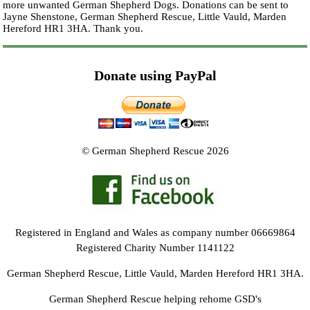
more unwanted German Shepherd Dogs. Donations can be sent to
Jayne Shenstone, German Shepherd Rescue, Little Vauld, Marden
Hereford HR1 3HA.
Thank you.
Donate using PayPal
© German Shepherd Rescue 2026
Registered in England and Wales as company number 06669864
Registered Charity Number 1141122
German Shepherd Rescue, Little Vauld, Marden Hereford HR1 3HA.
German Shepherd Rescue helping rehome GSD's