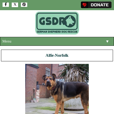
Menu
▼
HOME
Alfie-Norfolk
ABOUT US
▼
ADOPT A DOG
▼
OUR DOGS
▼
SHOP
▼
CONTACT US
HELP SUPPORT US
▼