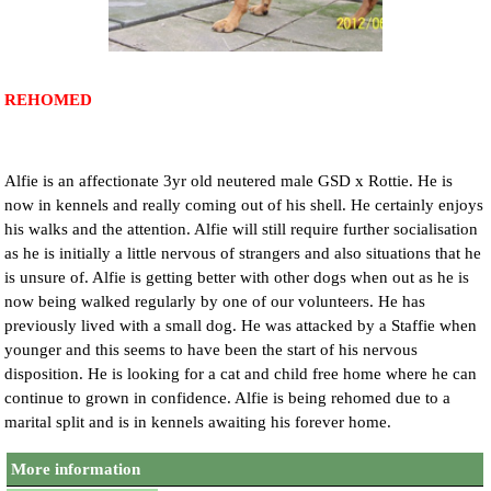
NEWS AND ARTICLES
▼
REHOME YOUR DOG
REHOMED
Alfie is an affectionate 3yr old neutered male GSD x Rottie. He is
now in kennels and really coming out of his shell. He certainly enjoys
his walks and the attention. Alfie will still require further socialisation
as he is initially a little nervous of strangers and also situations that he
is unsure of. Alfie is getting better with other dogs when out as he is
now being walked regularly by one of our volunteers. He has
previously lived with a small dog. He was attacked by a Staffie when
younger and this seems to have been the start of his nervous
disposition. He is looking for a cat and child free home where he can
continue to grown in confidence. Alfie is being rehomed due to a
marital split and is in kennels awaiting his forever home.
More information