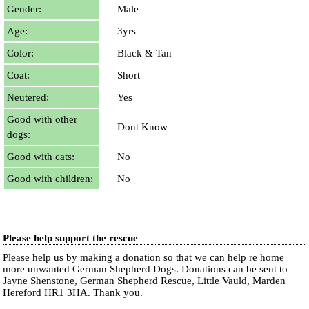
Gender:
Male
Age:
3yrs
Color:
Black & Tan
Coat:
Short
Neutered:
Yes
Good with other
Dont Know
dogs:
Good with cats:
No
Good with children:
No
Please help support the rescue
Please help us by making a donation so that we can help re home
more unwanted German Shepherd Dogs. Donations can be sent to
Jayne Shenstone, German Shepherd Rescue, Little Vauld, Marden
Hereford HR1 3HA.
Thank you.