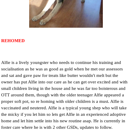
NEWS AND ARTICLES
▼
REHOME YOUR DOG
REHOMED
Alfie is a lively youngster who needs to continue his training and
socialisation as he was as good as gold when he met our assessors
and sat and gave paw for treats like butter wouldn't melt but the
owner has put Alfie into our care as he can get over excited and with
small children living in the house and he was far too boisterous and
OTT around them, though with the older teenager Alfie appeared a
proper soft pot, so re homing with older children is a must. Alfie is
vaccinated and neutered. Alfie is a typical young shep who will take
the micky if you let him so lets get Alfie in an experienced adoptive
home and let him settle into his new routine asap. He is currently in
foster care where he is with 2 other GSDs, updates to follow.