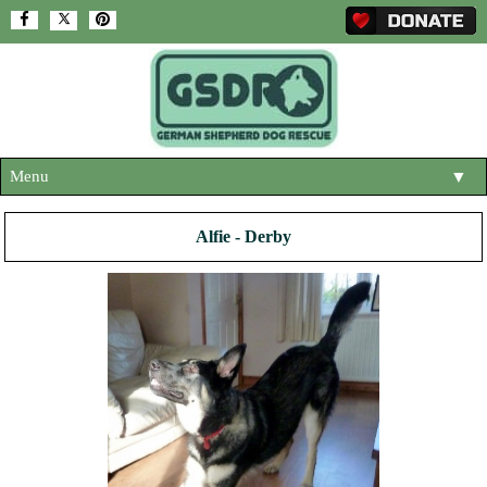
Menu
▼
HOME
Alfie - Derby
ABOUT US
▼
ADOPT A DOG
▼
OUR DOGS
▼
SHOP
▼
CONTACT US
HELP SUPPORT US
▼