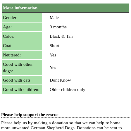
More information
Gender:
Male
Age:
9 months
Color:
Black & Tan
Coat:
Short
Neutered:
Yes
Good with other
Yes
dogs:
Good with cats:
Dont Know
Good with children:
Older children only
Please help support the rescue
Please help us by making a donation so that we can help re home
more unwanted German Shepherd Dogs. Donations can be sent to