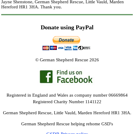
Jayne Shenstone, German Shepherd Rescue, Little Vauld, Marden
Hereford HR1 3HA.
Thank you.
Donate using PayPal
© German Shepherd Rescue 2026
Registered in England and Wales as company number 06669864
Registered Charity Number 1141122
German Shepherd Rescue, Little Vauld, Marden Hereford HR1 3HA.
German Shepherd Rescue helping rehome GSD's