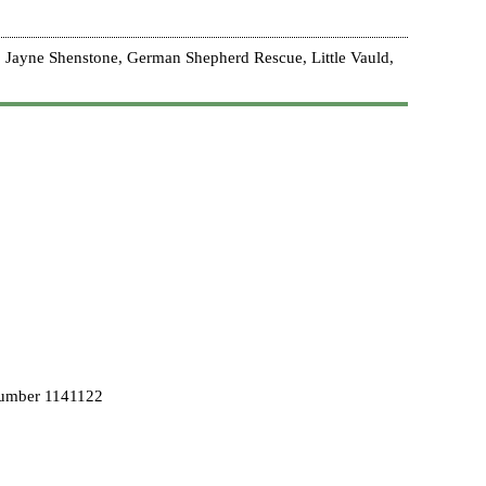
 Jayne Shenstone, German Shepherd Rescue, Little Vauld,
Number 1141122