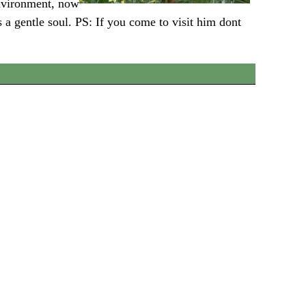
environment, now
 a gentle soul. PS: If you come to visit him dont