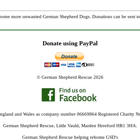
re home more unwanted German Shepherd Dogs. Donations can be sent to
Donate using PayPal
© German Shepherd Rescue 2026
 England and Wales as company number 06669864 Registered Charity 
German Shepherd Rescue, Little Vauld, Marden Hereford HR1 3HA.
German Shepherd Rescue helping rehome GSD's