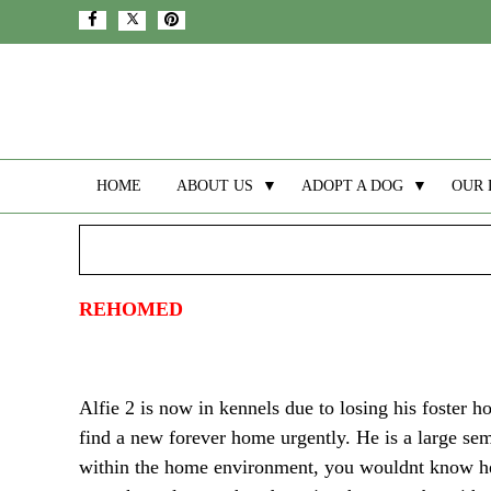
HOME
ABOUT US
▼
ADOPT A DOG
▼
OUR 
REHOMED
Alfie 2 is now in kennels due to losing his foster h
find a new forever home urgently. He is a large sem
within the home environment, you wouldnt know he wa