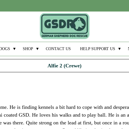
DOGS
▼
SHOP
▼
CONTACT US
HELP SUPPORT US
▼
Alfie 2 (Crewe)
ome. He is finding kennels a bit hard to cope with and despera
i coated GSD. He loves his walks and to play ball. He is an 
s there. Quite strong on the lead at first, but once in a rou