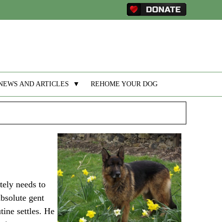
NEWS AND ARTICLES
▼
REHOME YOUR DOG
tely needs to
absolute gent
tine settles. He