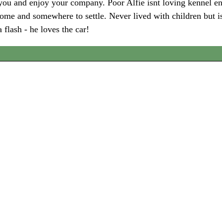
h you and enjoy your company. Poor Alfie isnt loving kennel 
ome and somewhere to settle. Never lived with children but is
 flash - he loves the car!