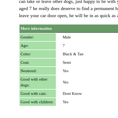
can take or leave other dogs, just happy to be wit
aged 7 he really does deserve to find a permanent h
leave your car door open, he will be in as quick as a
More information
Gender:
Male
Age:
7
Color:
Black & Tan
Coat:
Semi
Neutered:
Yes
Good with other
Yes
dogs:
Good with cats:
Dont Know
Good with children:
Yes