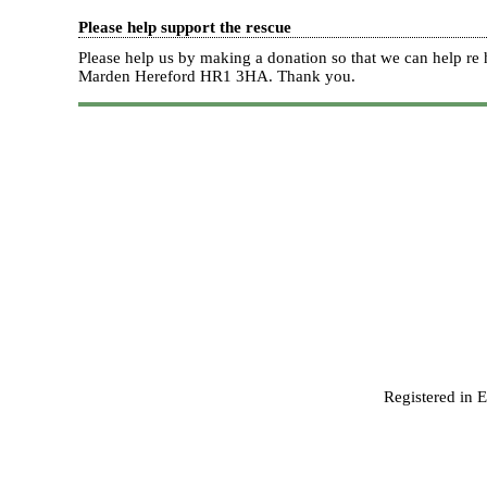
Please help support the rescue
Please help us by making a donation so that we can help 
Marden Hereford HR1 3HA.
Thank you.
Registered in