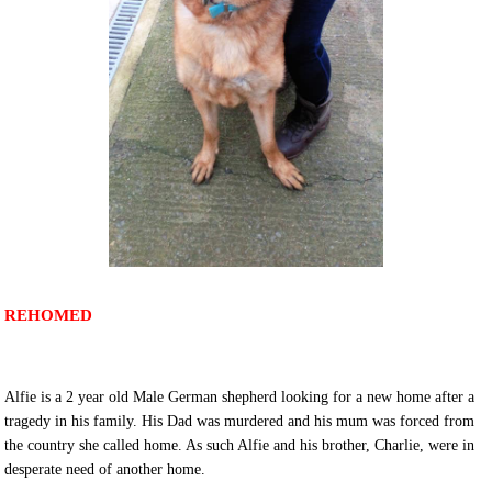
REHOMED
Alfie is a 2 year old Male German shepherd looking for a new home after a
tragedy in his family. His Dad was murdered and his mum was forced from
the country she called home. As such Alfie and his brother, Charlie, were in
desperate need of another home.