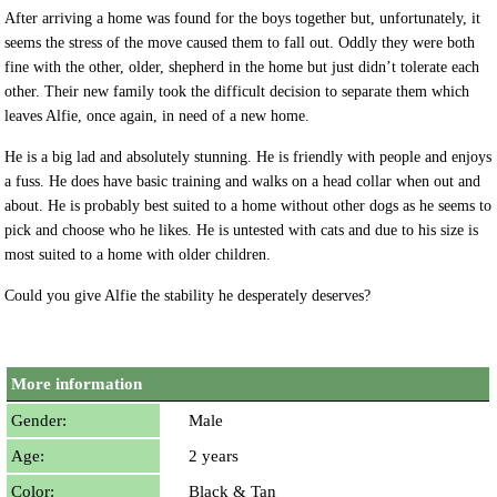
After arriving a home was found for the boys together but, unfortunately, it
seems the stress of the move caused them to fall out. Oddly they were both
fine with the other, older, shepherd in the home but just didn’t tolerate each
other. Their new family took the difficult decision to separate them which
leaves Alfie, once again, in need of a new home.
He is a big lad and absolutely stunning. He is friendly with people and enjoys
a fuss. He does have basic training and walks on a head collar when out and
about. He is probably best suited to a home without other dogs as he seems to
pick and choose who he likes. He is untested with cats and due to his size is
most suited to a home with older children.
Could you give Alfie the stability he desperately deserves?
More information
Gender:
Male
Age:
2 years
Color:
Black & Tan