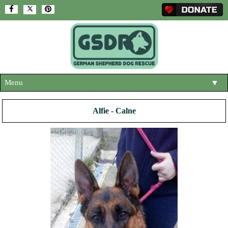
Menu
▼
HOME
Alfie - Calne
ABOUT US
▼
ADOPT A DOG
▼
OUR DOGS
▼
SHOP
▼
CONTACT US
HELP SUPPORT US
▼