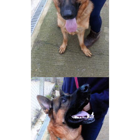
NEWS AND ARTICLES
▼
REHOME YOUR DOG