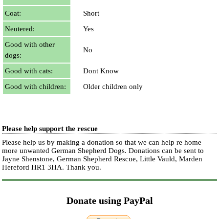
Coat:
Short
Neutered:
Yes
Good with other
No
dogs:
Good with cats:
Dont Know
Good with children:
Older children only
Please help support the rescue
Please help us by making a donation so that we can help re home
more unwanted German Shepherd Dogs. Donations can be sent to
Jayne Shenstone, German Shepherd Rescue, Little Vauld, Marden
Hereford HR1 3HA.
Thank you.
Donate using PayPal