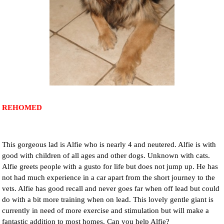
NEWS AND ARTICLES
▼
REHOME YOUR DOG
REHOMED
This gorgeous lad is Alfie who is nearly 4 and neutered. Alfie is with
good with children of all ages and other dogs. Unknown with cats.
Alfie greets people with a gusto for life but does not jump up. He has
not had much experience in a car apart from the short journey to the
vets. Alfie has good recall and never goes far when off lead but could
do with a bit more training when on lead. This lovely gentle giant is
currently in need of more exercise and stimulation but will make a
fantastic addition to most homes. Can you help Alfie?