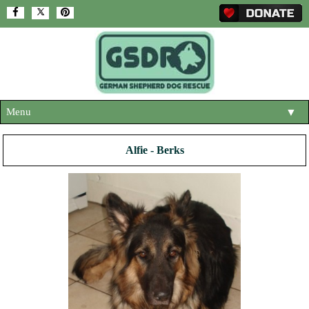
Menu
▼
HOME
Alfie - Berks
ABOUT US
▼
ADOPT A DOG
▼
OUR DOGS
▼
SHOP
▼
CONTACT US
HELP SUPPORT US
▼