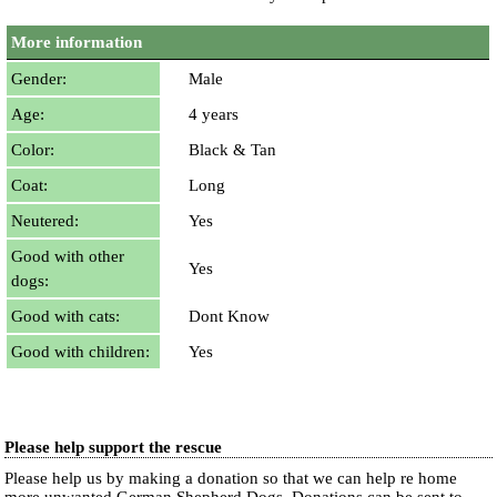
More information
Gender:
Male
Age:
4 years
Color:
Black & Tan
Coat:
Long
Neutered:
Yes
Good with other
Yes
dogs:
Good with cats:
Dont Know
Good with children:
Yes
Please help support the rescue
Please help us by making a donation so that we can help re home