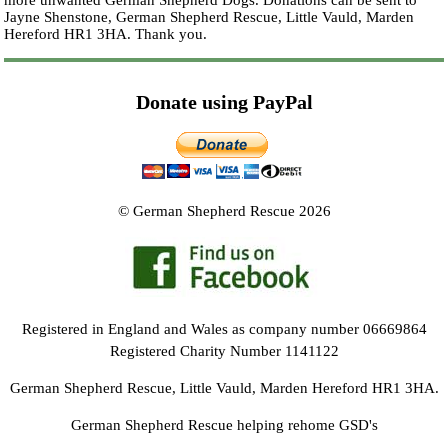
more unwanted German Shepherd Dogs. Donations can be sent to
Jayne Shenstone, German Shepherd Rescue, Little Vauld, Marden
Hereford HR1 3HA.
Thank you.
Donate using PayPal
© German Shepherd Rescue 2026
Registered in England and Wales as company number 06669864
Registered Charity Number 1141122
German Shepherd Rescue, Little Vauld, Marden Hereford HR1 3HA.
German Shepherd Rescue helping rehome GSD's