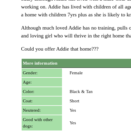
working on. Addie has lived with children of all ag
a home with children 7yrs plus as she is likely to 
Although much loved Addie has no training, pulls o
and loving girl who will thrive in the right home th
Could you offer Addie that home???
More information
Gender:
Female
Age:
Color:
Black & Tan
Coat:
Short
Neutered:
Yes
Good with other
Yes
dogs: