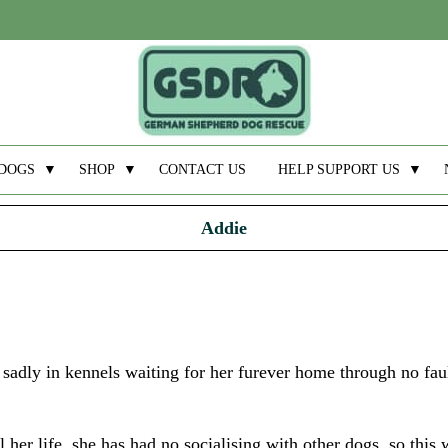
DOGS
▼
SHOP
▼
CONTACT US
HELP SUPPORT US
▼
Addie
sadly in kennels waiting for her furever home through no fau
her life, she has had no socialising with other dogs, so this 