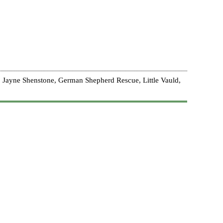
 Jayne Shenstone, German Shepherd Rescue, Little Vauld,