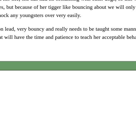
es, but because of her tigger like bouncing about we will onl
knock any youngsters over very easily.
n lead, very bouncy and really needs to be taught some manner
at will have the time and patience to teach her acceptable beh