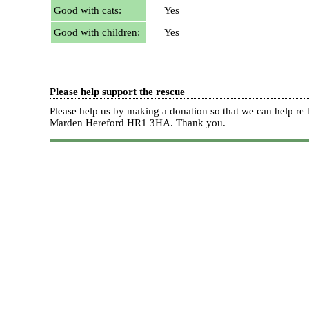
Good with cats:
Yes
Good with children:
Yes
Please help support the rescue
Please help us by making a donation so that we can help 
Marden Hereford HR1 3HA.
Thank you.