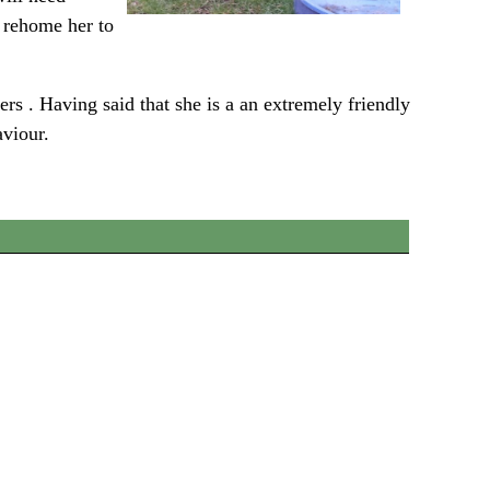
y rehome her to
s . Having said that she is a an extremely friendly
aviour.