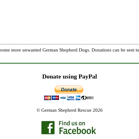
re home more unwanted German Shepherd Dogs. Donations can be sent to
Donate using PayPal
© German Shepherd Rescue 2026