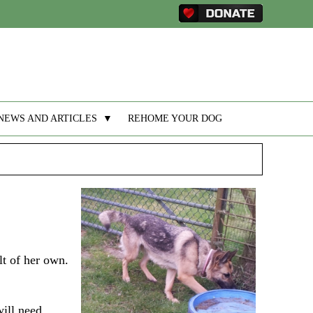
NEWS AND ARTICLES
▼
REHOME YOUR DOG
lt of her own.
will need