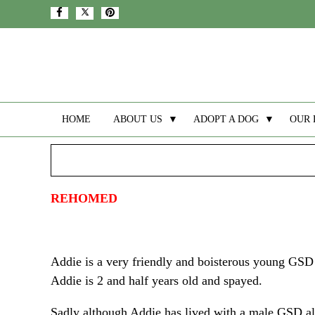
HOME
ABOUT US
▼
ADOPT A DOG
▼
OUR 
REHOMED
Addie is a very friendly and boisterous young GSD 
Addie is 2 and half years old and spayed.
Sadly although Addie has lived with a male GSD all 