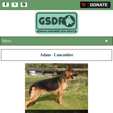
Menu
▼
HOME
Adam - Lancashire
ABOUT US
▼
ADOPT A DOG
▼
OUR DOGS
▼
SHOP
▼
CONTACT US
HELP SUPPORT US
▼