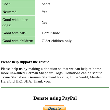
Coat:
Short
Neutered:
Yes
Good with other
Yes
dogs:
Good with cats:
Dont Know
Good with children:
Older children only
Please help support the rescue
Please help us by making a donation so that we can help re home
more unwanted German Shepherd Dogs. Donations can be sent to
Jayne Shenstone, German Shepherd Rescue, Little Vauld, Marden
Hereford HR1 3HA.
Thank you.
Donate using PayPal