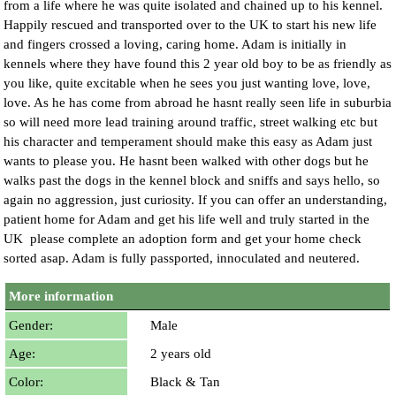
from a life where he was quite isolated and chained up to his kennel.
Happily rescued and transported over to the UK to start his new life
and fingers crossed a loving, caring home. Adam is initially in
kennels where they have found this 2 year old boy to be as friendly as
you like, quite excitable when he sees you just wanting love, love,
love. As he has come from abroad he hasnt really seen life in suburbia
so will need more lead training around traffic, street walking etc but
his character and temperament should make this easy as Adam just
wants to please you. He hasnt been walked with other dogs but he
walks past the dogs in the kennel block and sniffs and says hello, so
again no aggression, just curiosity. If you can offer an understanding,
patient home for Adam and get his life well and truly started in the
UK please complete an adoption form and get your home check
sorted asap. Adam is fully passported, innoculated and neutered.
More information
Gender:
Male
Age:
2 years old
Color:
Black & Tan