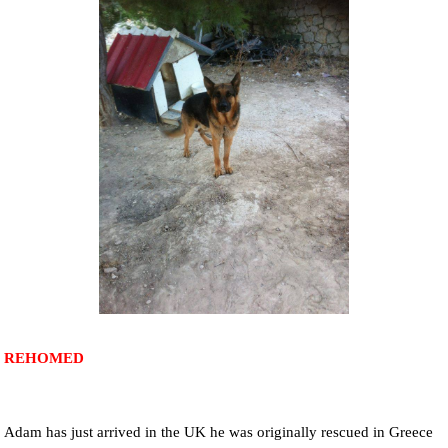
NEWS AND ARTICLES
▼
REHOME YOUR DOG
REHOMED
Adam has just arrived in the UK he was originally rescued in Greece